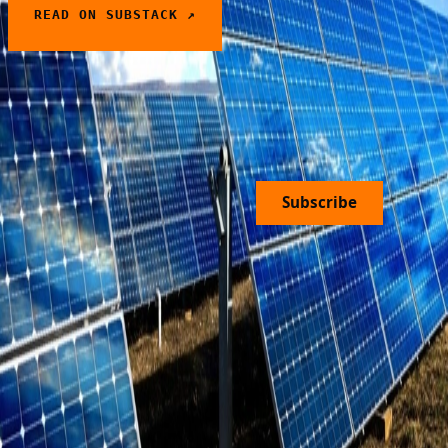
READ ON SUBSTACK ↗
PREDICTING THE PRICE OF
← PREVIOUS
ELECTRICITY
Join Our Newsletter
Subscribe
Home
Solutions
Press
About Us
Open
FAQ
Design Partners
Contact
Roles